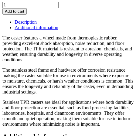
5"
Non
Add to cart
Marking
Grey
Description
Soft
Additional information
Rubber
Stainless
The caster features a wheel made from thermoplastic rubber,
Rigid
providing excellent shock absorption, noise reduction, and floor
Caster
protection. The TPR material is resistant to abrasion, chemicals, and
(74
weather, ensuring durability and longevity in diverse operating
Series)
conditions.
quantity
The stainless steel frame and hardware offer corrosion resistance,
making the caster suitable for use in environments where exposure
to moisture, chemicals, or harsh weather conditions is common. This
ensures the longevity and reliability of the caster, even in demanding
industrial settings.
Stainless TPR casters are ideal for applications where both durability
and floor protection are essential, such as food processing facilities,
laboratories, hospitals, and cleanroom environments. They offer
smooth and quiet operation, making them suitable for use in indoor
environments where minimizing noise is important.