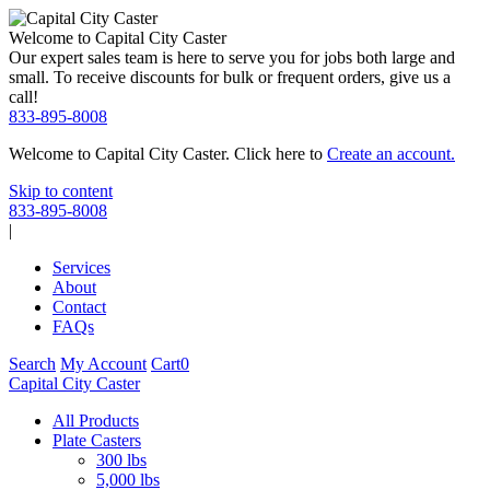
Welcome to Capital City Caster
Our expert sales team is here to serve you for jobs both large and
small. To receive discounts for bulk or frequent orders, give us a
call!
833-895-8008
Welcome to Capital City Caster. Click here to
Create an account.
Skip to content
833-895-8008
|
Services
About
Contact
FAQs
Search
My Account
Cart
0
Capital City Caster
All Products
Plate Casters
300 lbs
5,000 lbs