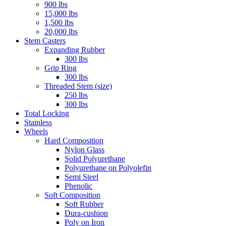
900 lbs
15,000 lbs
1,500 lbs
20,000 lbs
Stem Casters
Expanding Rubber
300 lbs
Grip Ring
300 lbs
Threaded Stem (size)
250 lbs
300 lbs
Total Locking
Stainless
Wheels
Hard Composition
Nylon Glass
Solid Polyurethane
Polyurethane on Polyolefin
Semi Steel
Phenolic
Soft Composition
Soft Rubber
Dura-cushion
Poly on Iron