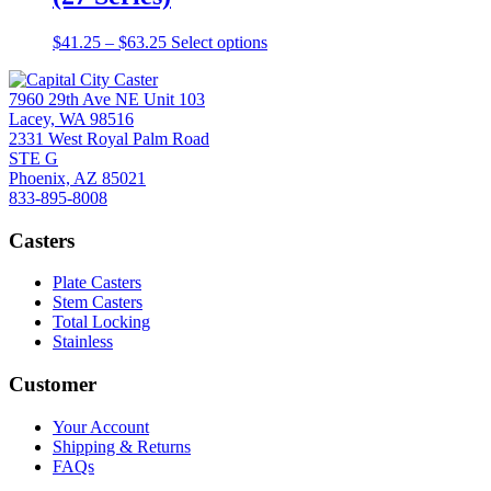
page
options
may
Price
This
$
41.25
–
$
63.25
Select options
be
range:
product
chosen
$41.25
has
on
7960 29th Ave NE Unit 103
through
multiple
the
Lacey, WA 98516
$63.25
variants.
product
2331 West Royal Palm Road
The
page
STE G
options
Phoenix, AZ 85021
may
833-895-8008
be
chosen
Casters
on
the
product
Plate Casters
page
Stem Casters
Total Locking
Stainless
Customer
Your Account
Shipping & Returns
FAQs