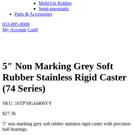
Mold-On Rubber
Semi-pneumatic
Parts & Accessories
833-895-8008
My Account
Cart
0
5″ Non Marking Grey Soft
Rubber Stainless Rigid Caster
(74 Series)
SKU:
16TP50GI4406YY
$
27.36
5″ non marking grey soft rubber stainless rigid caster with precision
ball bearings.