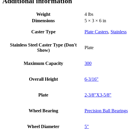
Additional information
Weight
4 lbs
Dimensions
5 × 3 × 6 in
Caster Type
Plate Casters
,
Stainless
Stainless Steel Caster Type (Don't
Plate
Show)
Maximum Capacity
300
Overall Height
6-3/16"
Plate
2-3/8"X3-5/8"
Wheel Bearing
Precision Ball Bearings
Wheel Diameter
5"