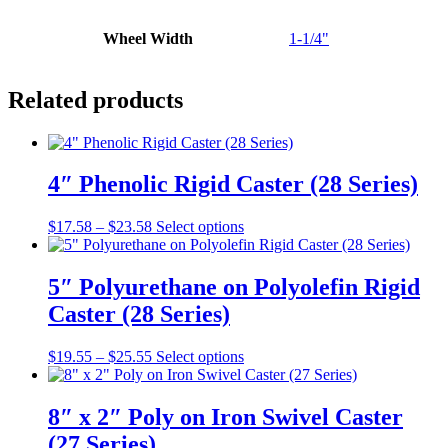
Wheel Width
1-1/4"
Related products
4″ Phenolic Rigid Caster (28 Series)
Price
This
$
17.58
–
$
23.58
Select options
range:
product
$17.58
has
through
multiple
5″ Polyurethane on Polyolefin Rigid
$23.58
variants.
Caster (28 Series)
The
options
may
Price
This
$
19.55
–
$
25.55
Select options
be
range:
product
chosen
$19.55
has
on
through
multiple
8″ x 2″ Poly on Iron Swivel Caster
the
$25.55
variants.
(27 Series)
product
The