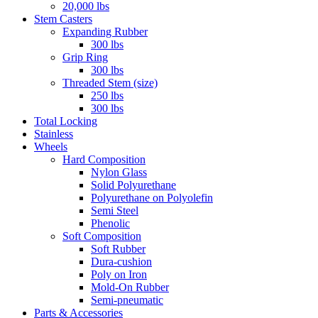
20,000 lbs
Stem Casters
Expanding Rubber
300 lbs
Grip Ring
300 lbs
Threaded Stem (size)
250 lbs
300 lbs
Total Locking
Stainless
Wheels
Hard Composition
Nylon Glass
Solid Polyurethane
Polyurethane on Polyolefin
Semi Steel
Phenolic
Soft Composition
Soft Rubber
Dura-cushion
Poly on Iron
Mold-On Rubber
Semi-pneumatic
Parts & Accessories