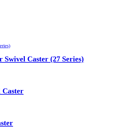
Swivel Caster (27 Series)
l Caster
ster