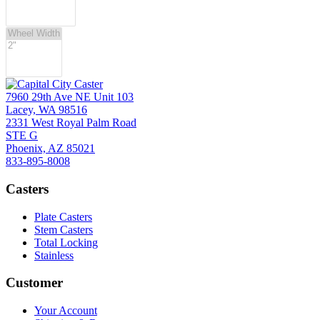
7960 29th Ave NE Unit 103
Lacey, WA 98516
2331 West Royal Palm Road
STE G
Phoenix, AZ 85021
833-895-8008
Casters
Plate Casters
Stem Casters
Total Locking
Stainless
Customer
Your Account