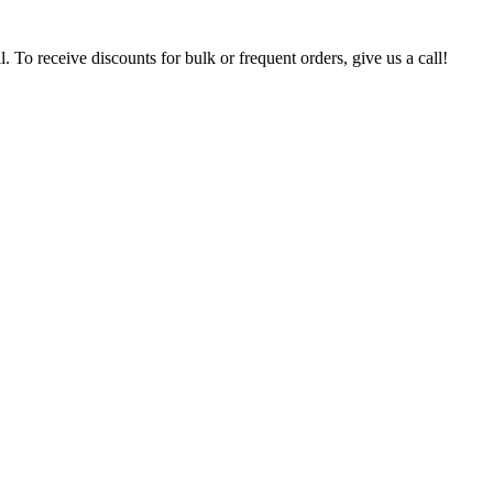
. To receive discounts for bulk or frequent orders, give us a call!