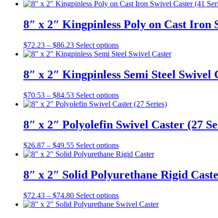
range:
product
may
page
$55.48
has
be
through
multiple
8″ x 2″ Kingpinless Poly on Cast Iron 
chosen
$69.48
variants.
on
The
the
Price
This
$
72.23
–
$
86.23
Select options
options
product
range:
product
may
page
$72.23
has
be
through
multiple
8″ x 2″ Kingpinless Semi Steel Swivel 
chosen
$86.23
variants.
on
The
the
Price
This
$
70.53
–
$
84.53
Select options
options
product
range:
product
may
page
$70.53
has
be
through
multiple
8″ x 2″ Polyolefin Swivel Caster (27 Se
chosen
$84.53
variants.
on
The
the
Price
This
$
26.87
–
$
49.55
Select options
options
product
range:
product
may
page
$26.87
has
be
through
multiple
8″ x 2″ Solid Polyurethane Rigid Cast
chosen
$49.55
variants.
on
The
the
Price
This
$
72.43
–
$
74.80
Select options
options
product
range:
product
may
page
$72.43
has
be