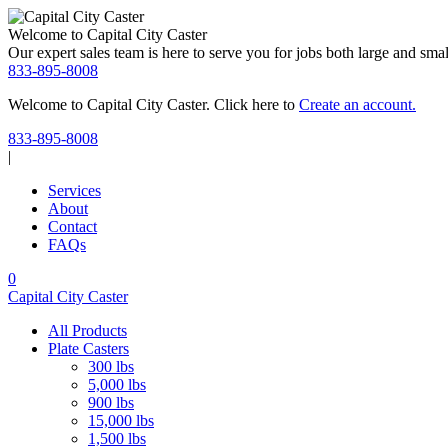
Welcome to Capital City Caster
Our expert sales team is here to serve you for jobs both large and small
833-895-8008
Welcome to Capital City Caster. Click here to
Create an account.
Skip
833-895-8008
to
|
content
Services
About
Contact
FAQs
Search
My
Cart
0
Account
Capital City Caster
All Products
Plate Casters
300 lbs
5,000 lbs
900 lbs
15,000 lbs
1,500 lbs