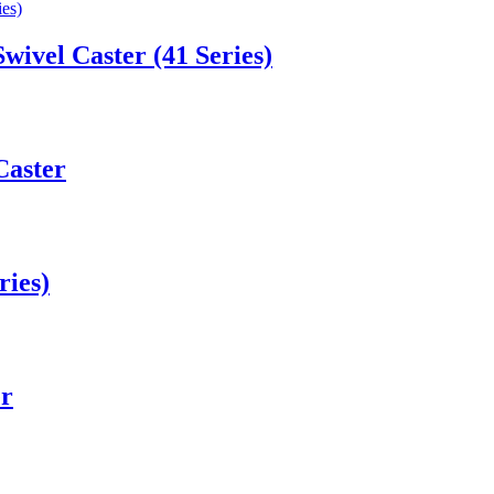
Swivel Caster (41 Series)
Caster
ries)
er