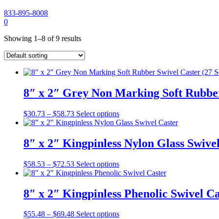
833-895-8008
My
Cart
0
Account
Showing 1–8 of 9 results
8″ x 2″ Grey Non Marking Soft Rubber 
Price
This
$
30.73
–
$
58.73
Select options
range:
product
$30.73
has
through
multiple
8″ x 2″ Kingpinless Nylon Glass Swive
$58.73
variants.
The
Price
This
$
58.53
–
$
72.53
Select options
options
range:
product
may
$58.53
has
be
through
multiple
8″ x 2″ Kingpinless Phenolic Swivel Ca
chosen
$72.53
variants.
on
The
the
Price
This
$
55.48
–
$
69.48
Select options
options
product