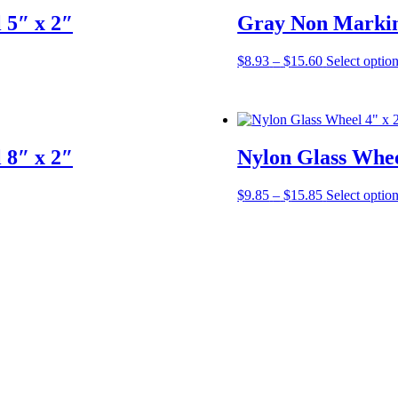
 5″ x 2″
Gray Non Markin
Price
$
8.93
–
$
15.60
Select optio
range:
$8.93
through
$15.60
 8″ x 2″
Nylon Glass Whee
Price
$
9.85
–
$
15.85
Select optio
range:
$9.85
through
$15.85