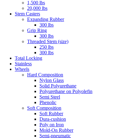
1,500 lbs
20,000 lbs
Stem Casters
Expanding Rubber
300 lbs
Grip Ring
300 lbs
Threaded Stem (size)
250 lbs
300 lbs
Total Locking
Stainless
Wheels
Hard Composition
Nylon Glass
Solid Polyurethane
Polyurethane on Polyolefin
Semi Steel
Phenolic
Soft Composition
Soft Rubber
Dura-cushion
Poly on Iron
Mold-On Rubber
Semi-pneumatic