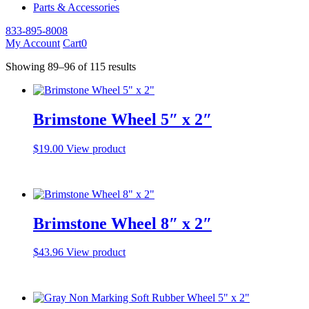
Parts & Accessories
833-895-8008
My Account
Cart
0
Showing 89–96 of 115 results
Brimstone Wheel 5″ x 2″
$
19.00
View product
Brimstone Wheel 8″ x 2″
$
43.96
View product