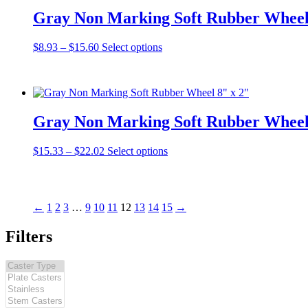
Gray Non Marking Soft Rubber Wheel
Price
This
$
8.93
–
$
15.60
Select options
range:
product
$8.93
has
through
multiple
$15.60
variants.
The
Gray Non Marking Soft Rubber Wheel
options
may
be
Price
This
$
15.33
–
$
22.02
Select options
chosen
range:
product
on
$15.33
has
the
through
multiple
product
$22.02
variants.
←
1
2
3
…
9
10
11
12
13
14
15
→
page
The
options
Filters
may
be
chosen
on
the
product