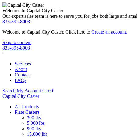
Welcome to Capital City Caster
Our expert sales team is here to serve you for jobs both large and small
833-895-8008
Welcome to Capital City Caster. Click here to
Create an account.
Skip to content
833-895-8008
|
Services
About
Contact
FAQs
Search
My Account
Cart
0
Capital City Caster
All Products
Plate Casters
300 lbs
5,000 lbs
900 lbs
15,000 lbs