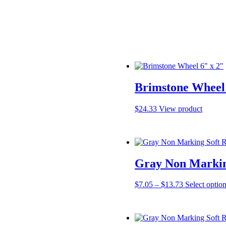
Brimstone Wheel 
$
24.33
View product
Gray Non Markin
Price
$
7.05
–
$
13.73
Select optio
range:
$7.05
through
$13.73