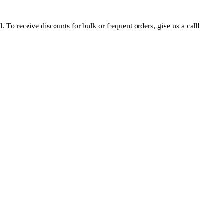
. To receive discounts for bulk or frequent orders, give us a call!