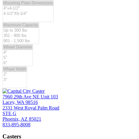
page
7960 29th Ave NE Unit 103
Lacey, WA 98516
2331 West Royal Palm Road
STE G
Phoenix, AZ 85021
833-895-8008
Casters