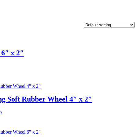
6″ x 2″
g Soft Rubber Wheel 4″ x 2″
This
ns
product
has
multiple
variants.